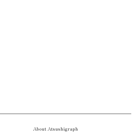
About Atsushigraph