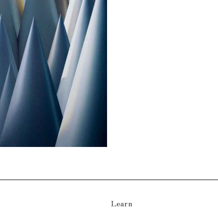
Learn