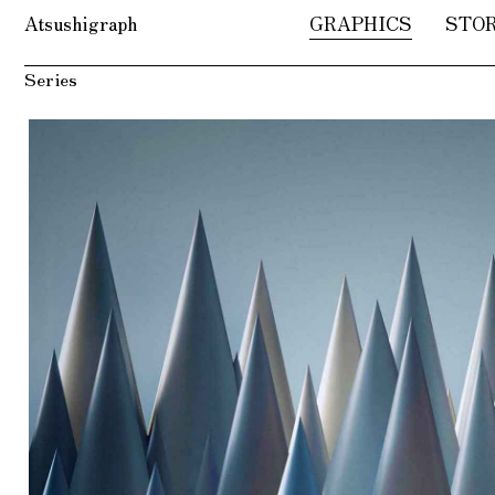
Atsushigraph
GRAPHICS
STO
Series