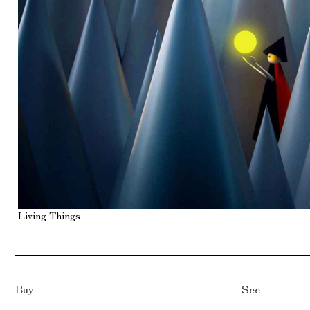
Living Things
Buy
See