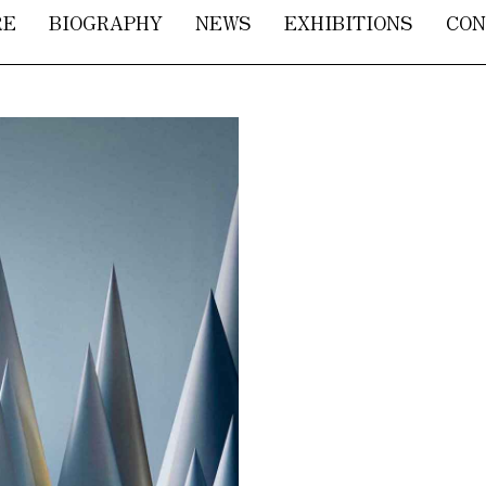
RE
BIOGRAPHY
NEWS
EXHIBITIONS
CON