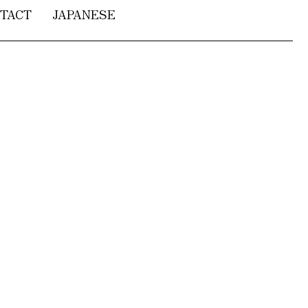
TACT
JAPANESE